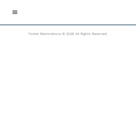
Skip
to
content
Foster Restorations © 2026 All Rights Reserved.