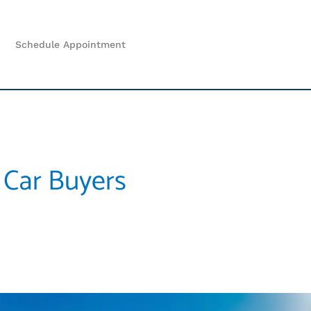
Schedule Appointment
 Car Buyers