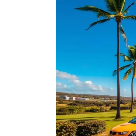
Car
Loans
on
the
Sunshine
Coast