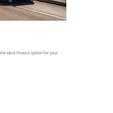
the ideal finance option for your