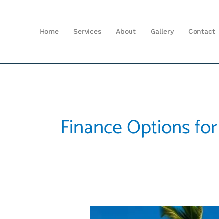
Skip
to
content
Home
Services
About
Gallery
Contact
Finance Options for
Affordable