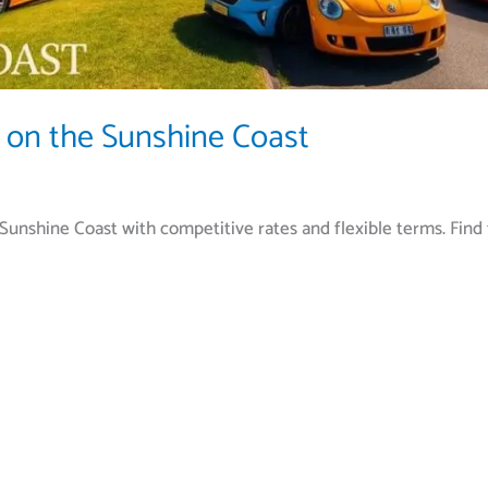
 on the Sunshine Coast
Sunshine Coast with competitive rates and flexible terms. Find 