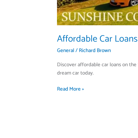
Affordable Car Loans
General
/
Richard Brown
Discover affordable car loans on the 
dream car today.
Read More »