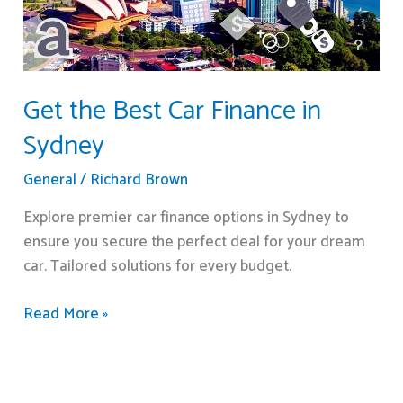
Sydney
Get the Best Car Finance in
Sydney
General
/
Richard Brown
Explore premier car finance options in Sydney to
ensure you secure the perfect deal for your dream
car. Tailored solutions for every budget.
Read More »