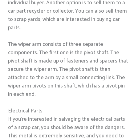
individual buyer. Another option is to sell them to a
car part recycler or collector. You can also sell them
to scrap yards, which are interested in buying car
parts.
The wiper arm consists of three separate
components. The first one is the pivot shaft. The
pivot shaft is made up of fasteners and spacers that
secure the wiper arm. The pivot shaft is then
attached to the arm by a small connecting link. The
wiper arm pivots on this shaft, which has a pivot pin
in each end.
Electrical Parts
If you’re interested in salvaging the electrical parts
of a scrap car, you should be aware of the dangers.
This metal is extremely sensitive, and you need to