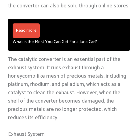
the converter can also be sold through online stores.
Read more
What is the Most You Can Get For a Junk Car?
The catalytic converter is an essential part of the
exhaust system. It runs exhaust through a
honeycomb-like mesh of precious metals, including
platinum, rhodium, and palladium, which acts as a
catalyst to clean the exhaust. However, when the
shell of the converter becomes damaged, the
precious metals are no longer protected, which
reduces its efficiency.
Exhaust System