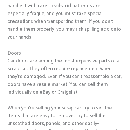
handle it with care. Lead-acid batteries are
especially fragile, and you must take special
precautions when transporting them. If you don’t
handle them properly, you may risk spilling acid onto
your hands.
Doors
Car doors are among the most expensive parts of a
scrap car. They often require replacement when
they’re damaged. Even if you can’t reassemble a car,
doors have a resale market. You can sell them
individually on eBay or Craigslist.
When you’re selling your scrap car, try to sell the
items that are easy to remove. Try to sell the
unscathed doors, panels, and other easily-