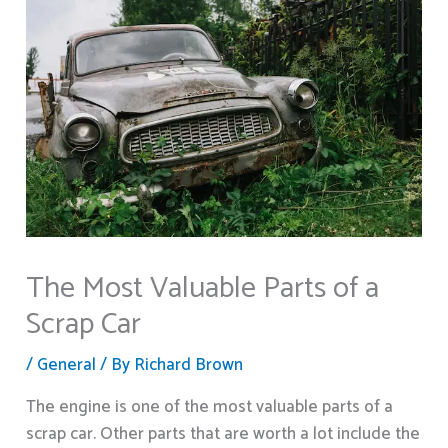
The Most Valuable Parts of a
Scrap Car
/
General
/ By
Richard Brown
The engine is one of the most valuable parts of a
scrap car. Other parts that are worth a lot include the