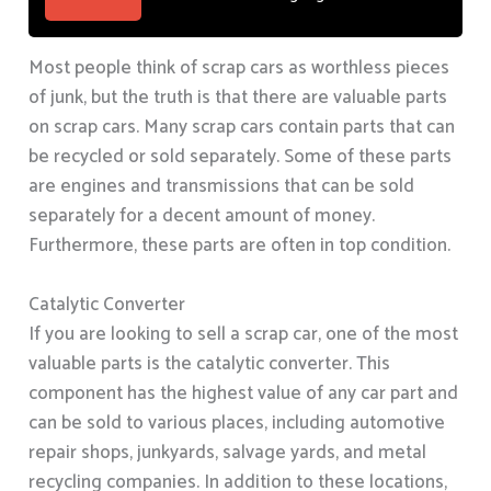
Most people think of scrap cars as worthless pieces
of junk, but the truth is that there are valuable parts
on scrap cars. Many scrap cars contain parts that can
be recycled or sold separately. Some of these parts
are engines and transmissions that can be sold
separately for a decent amount of money.
Furthermore, these parts are often in top condition.
Catalytic Converter
If you are looking to sell a scrap car, one of the most
valuable parts is the catalytic converter. This
component has the highest value of any car part and
can be sold to various places, including automotive
repair shops, junkyards, salvage yards, and metal
recycling companies. In addition to these locations,