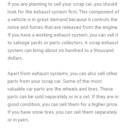
If you are planning to sell your scrap car, you should
look for the exhaust system first. This component of
a vehicle is in great demand because it controls the
noise and fumes that are released from the engine.
If you have a working exhaust system, you can sell it
to salvage yards or parts collectors. A scrap exhaust
system can bring about six hundred to a thousand
dollars.
Apart from exhaust systems, you can also sell other
parts from your scrap car. Some of the most
valuable car parts are the wheels and tires. These
parts can be sold separately or in a set. If they are in
good condition, you can sell them for a higher price.
If you have snow tires, you can sell them separately
or in pairs.