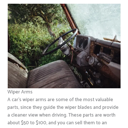
Wiper Arms
A car’s wiper arms are some of the most valuable
parts, since they guide the wiper blades and provide
a cleaner view when driving. These parts are worth
about $50 to $100, and you can sell them to an