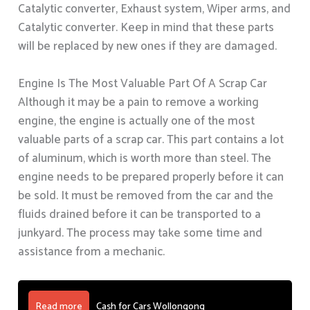
Catalytic converter, Exhaust system, Wiper arms, and
Catalytic converter. Keep in mind that these parts
will be replaced by new ones if they are damaged.
Engine Is The Most Valuable Part Of A Scrap Car
Although it may be a pain to remove a working
engine, the engine is actually one of the most
valuable parts of a scrap car. This part contains a lot
of aluminum, which is worth more than steel. The
engine needs to be prepared properly before it can
be sold. It must be removed from the car and the
fluids drained before it can be transported to a
junkyard. The process may take some time and
assistance from a mechanic.
Read more
Cash for Cars Wollongong